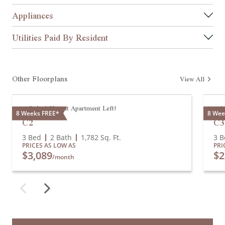
Appliances
Utilities Paid By Resident
Other Floorplans
View All
Only 1 Vacant Apartment Left!
A
8 Weeks FREE*
8 Wee
C2
C3
3 Bed
2 Bath
1,782
Sq. Ft.
3 B
PRICES AS LOW AS
PRI
$3,089
$2
/month