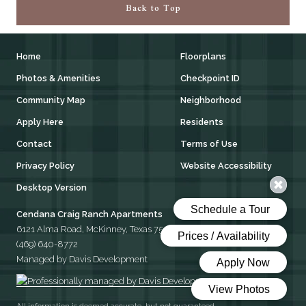
Back to Top
Home
Floorplans
Photos & Amenities
Checkpoint ID
Community Map
Neighborhood
Apply Here
Residents
Contact
Terms of Use
Privacy Policy
Website Accessibility
Desktop Version
Cendana Craig Ranch Apartments
6121 Alma Road, McKinney, Texas 75070
(469) 640-8772
Managed by Davis Development
All information is deemed accurate, but not guaranteed.