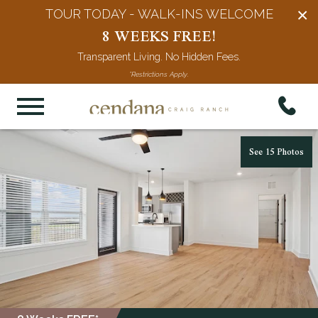
×
TOUR TODAY - WALK-INS WELCOME
8 WEEKS FREE!
Transparent Living. No Hidden Fees.
*Restrictions Apply.
See 15 Photos