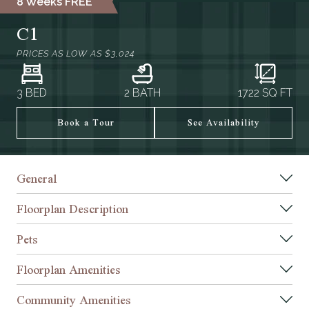
8 Weeks FREE*
C1
PRICES AS LOW AS
$3,024
3 BED
2 BATH
1722
SQ FT
Book a Tour
See Availability
General
Floorplan Description
Pets
Floorplan Amenities
Community Amenities