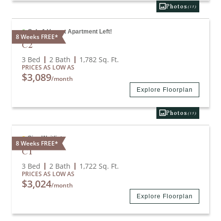
Photos
(15)
Only 1 Vacant Apartment Left!
8 Weeks FREE*
C2
3 Bed
2 Bath
1,782
Sq. Ft.
PRICES AS LOW AS
$3,089
/month
Explore Floorplan
Photos
(15)
Sign Waitlist
8 Weeks FREE*
C1
3 Bed
2 Bath
1,722
Sq. Ft.
PRICES AS LOW AS
$3,024
/month
Explore Floorplan