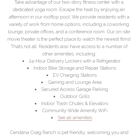
Take advantage of our two-story fitness center with a
dedicated yoga room. Escape the heat by enjoying an
afternoon in our rooftop pool. We provide residents with a
variety of work from home options, including a coworking
lounge, private offices, and a conference room. Our on-site
movie theater is the perfect place to watch the newest films!
That’s not all. Residents also have access to a number of
other amenities, including:
24-Hour Delivery Lockers with a Refrigerator
Indoor Bike Storage and Repair Stations
EV Charging Stations
Gaming and Lounge Area
Secured Access Garage Parking
Outdoor Grills
Indoor Trash Chutes & Elevators
Community-Wide Amenity WiFi
See all amenities
Cendana Craig Ranch is pet friendly, welcoming you and