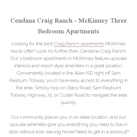
Cendana Craig Ranch - McKinney Three
Bedroom Apartments
Looking for the best
Craig Ranch apartments
McKinney
has to offer? Look no further than Cendana Craig Ranch.
Our 3 bedroom apartments in McKinney feature upscale
interiors and resort-style amenities in a great location.
Conveniently located in the Allen ISD right off Sam
Rayburn Tollway, you’ll have easy access to everything in
the area. Simply hop on Stacy Road, Sam Rayburn
Tollway, Highway 75, or Custer Road to navigate the area
quickly.
Our community places you in an ideal location, and our
upscale amenities give you everything you need to live in
style without ever leaving home! Need to get in a workout?