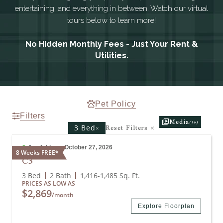
entertaining, and everything in between. Watch our virtual
tours below to learn more!
No Hidden Monthly Fees - Just Your Rent &
Utilities.
Pet Policy
Filters
Media
(16)
Reset Filters
×
×
3 Bed
Available on October 27, 2026
8 Weeks FREE*
C3
3 Bed
2 Bath
1,416
-
1,485
Sq. Ft.
PRICES AS LOW AS
$2,869
/month
Explore Floorplan