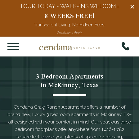
×
TOUR TODAY - WALK-INS WELCOME
8 WEEKS FREE!
Transparent Living. No Hidden Fees.
*Restrictions Apply.
3 Bedroom Apartments

in McKinney, Texas
Cendana Craig Ranch Apartments offers a number of
brand new, luxury 3 bedroom apartments in McKinney, TX–
all designed with your comfort in mind. Our spacious three
bedroom floorplans offer anywhere from 1,416-1,782
square feet, giving you plenty of space for relaxing,