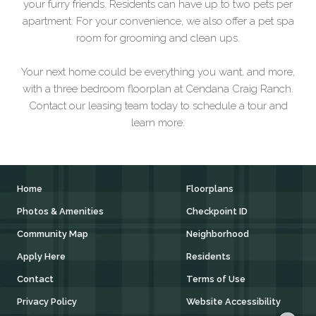
your furry friends. Residents can have up to two pets per
apartment. For your convenience, we also offer a pet spa
room for grooming and clean ups.
Your next home could be everything you want, and more,
with a three bedroom floorplan at Cendana Craig Ranch.
Contact our leasing team today to schedule a tour and
learn more.
Home
Floorplans
Photos & Amenities
Checkpoint ID
Community Map
Neighborhood
Apply Here
Residents
Contact
Terms of Use
Privacy Policy
Website Accessibility